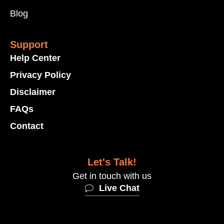
Blog
Support
Help Center
Privacy Policy
Disclaimer
FAQs
Contact
Let's Talk!
Get in touch with us
Live Chat