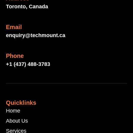
Toronto, Canada
Email
enquiry@techmount.ca
Phone
+1 (437) 488-3783
Quicklinks
Home
About Us
Services