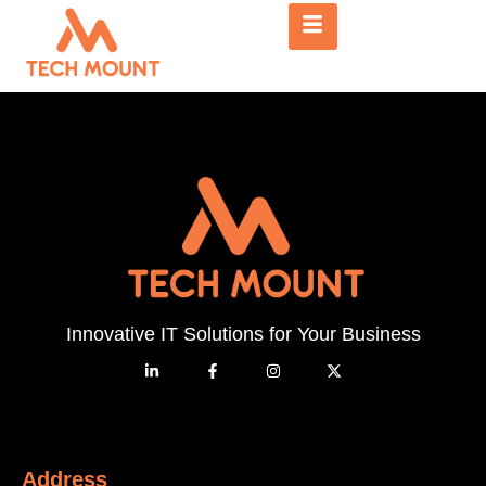
Innovative IT Solutions for Your Business
Address