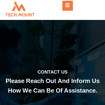
CONTACT US
Please Reach Out And Inform Us
How We Can Be Of Assistance.