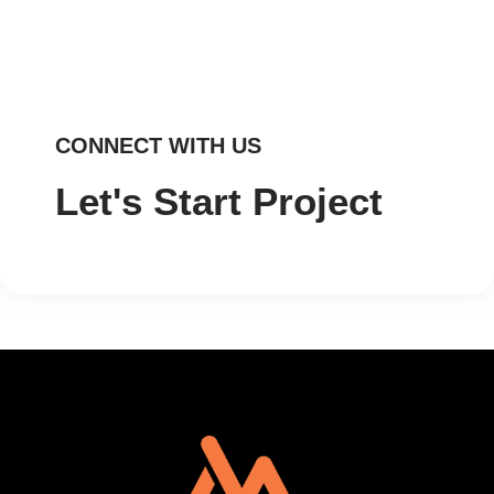
CONNECT WITH US
Let's Start Project