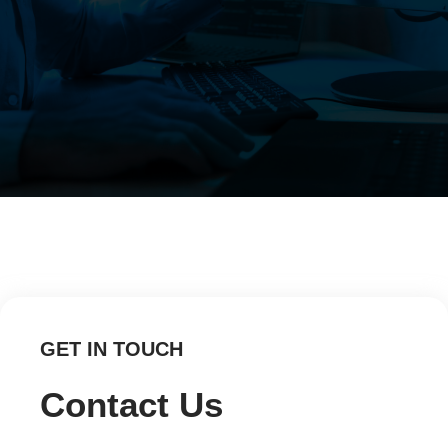
GET IN TOUCH
Contact Us