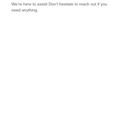
We’re here to assist Don’t hesitate to reach out if you
need anything.