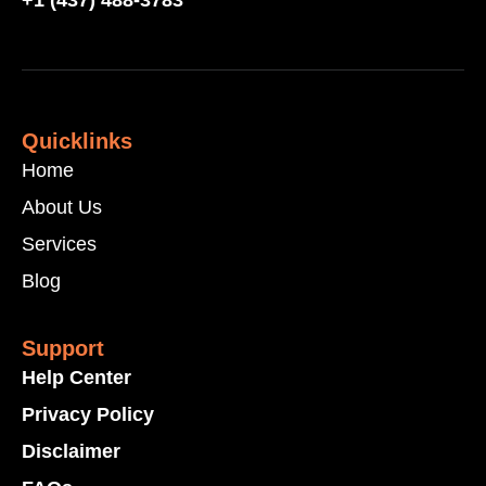
+1 (437) 488-3783
Quicklinks
Home
About Us
Services
Blog
Support
Help Center
Privacy Policy
Disclaimer