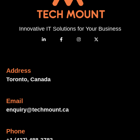
Innovative IT Solutions for Your Business
Address
Toronto, Canada
Email
enquiry@techmount.ca
Phone